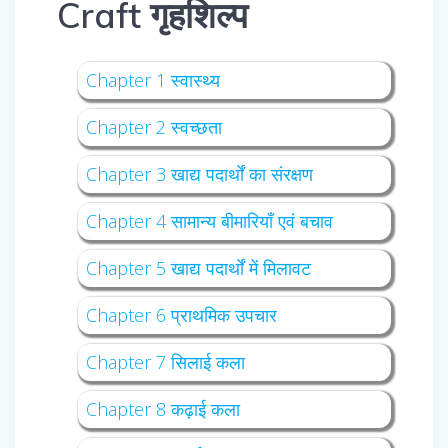
Craft गृहशिल्प
Chapter 1 स्वास्थ्य
Chapter 2 स्वच्छता
Chapter 3 खाद्य पदार्थों का संरक्षण
Chapter 4 सामान्य बीमारियाँ एवं बचाव
Chapter 5 खाद्य पदार्थों में मिलावट
Chapter 6 प्राथमिक उपचार
Chapter 7 सिलाई कला
Chapter 8 कढ़ाई कला