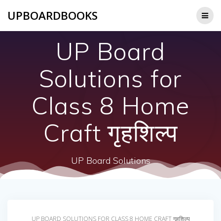
Skip
UPBOARDBOOKS
to
content
UP Board
Solutions for
Class 8 Home
Craft गृहशिल्प
UP Board Solutions
UP BOARD SOLUTIONS FOR CLASS 8 HOME CRAFT गृहशिल्प