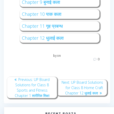
Chapter 9 बुनाई कला
Chapter 10 पाक कला
Chapter 11 गृह प्रबन्ध
Chapter 12 धुलाई कला
by
on
0
Post
Previous
Previous:
UP Board
Next
Next:
UP Board Solutions
navigation
post:
Solutions for Class 8
post:
for Class 8 Home Craft
Sports and Fitness
Chapter 12 धुलाई कला
Chapter 1 शारीरिक शिक्षा
RECENT POSTS