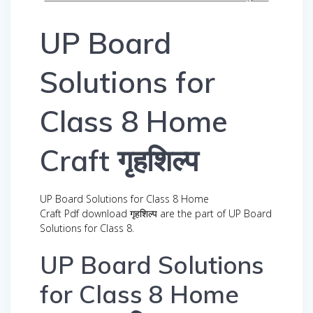
UP Board
Solutions for
Class 8 Home
Craft गृहशिल्प
UP Board Solutions for Class 8 Home
Craft Pdf download गृहशिल्प are the part of UP Board
Solutions for Class 8.
UP Board Solutions
for Class 8 Home