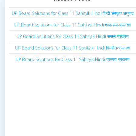
UP Board Solutions for Class 11 Sahityik Hindi हिन्दी-संस्कृत अनुवाद
UP Board Solutions for Class 11 Sahityik Hindi शब्द-रूप-प्रकरण
UP Board Solutions for Class 11 Sahityik Hindi समास-प्रकरण
UP Board Solutions for Class 11 Sahityik Hindi विभक्ति-प्रकरण
UP Board Solutions for Class 11 Sahityik Hindi प्रत्यय-प्रकरण