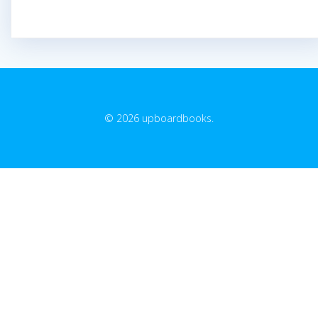
© 2026 upboardbooks.