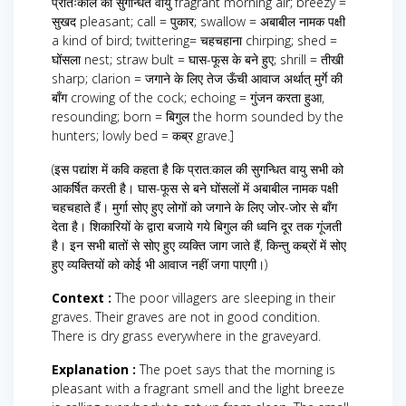
प्रातःकाल की सुगन्धित वायु fragrant morning air; breezy =
सुखद pleasant; call = पुकार; swallow = अबाबील नामक पक्षी
a kind of bird; twittering= चहचहाना chirping; shed =
घोंसला nest; straw bult = घास-फूस के बने हुए; shrill = तीखी
sharp; clarion = जगाने के लिए तेज ऊँची आवाज अर्थात् मुर्गे की
बाँग crowing of the cock; echoing = गुंजन करता हुआ,
resounding; born = बिगुल the horm sounded by the
hunters; lowly bed = कब्र grave.]
(इस पद्यांश में कवि कहता है कि प्रात:काल की सुगन्धित वायु सभी को
आकर्षित करती है। घास-फूस से बने घोंसलों में अबाबील नामक पक्षी
चहचहाते हैं। मुर्गा सोए हुए लोगों को जगाने के लिए जोर-जोर से बाँग
देता है। शिकारियों के द्वारा बजाये गये बिगुल की ध्वनि दूर तक गूंजती
है। इन सभी बातों से सोए हुए व्यक्ति जाग जाते हैं, किन्तु कब्रों में सोए
हुए व्यक्तियों को कोई भी आवाज नहीं जगा पाएगी।)
Context :
The poor villagers are sleeping in their
graves. Their graves are not in good condition.
There is dry grass everywhere in the graveyard.
Explanation :
The poet says that the morning is
pleasant with a fragrant smell and the light breeze