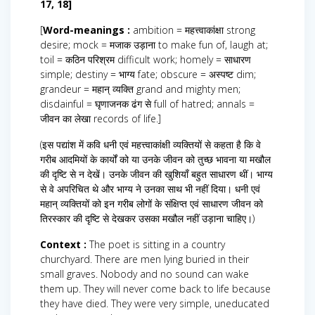
17, 18]
[
Word-meanings :
ambition = महत्त्वाकांक्षा strong
desire; mock = मजाक उड़ाना to make fun of, laugh at;
toil = कठिन परिश्रम difficult work; homely = साधारण
simple; destiny = भाग्य fate; obscure = अस्पष्ट dim;
grandeur = महान् व्यक्ति grand and mighty men;
disdainful = घृणाजनक ढंग से full of hatred; annals =
जीवन का लेखा records of life.]
(इस पद्यांश में कवि धनी एवं महत्त्वाकांक्षी व्यक्तियों से कहता है कि वे
गरीब आदमियों के कार्यों को या उनके जीवन को तुच्छ भावना या मखौल
की दृष्टि से न देखें। उनके जीवन की खुशियाँ बहुत साधारण थीं। भाग्य
से वे अपरिचित थे और भाग्य ने उनका साथ भी नहीं दिया। धनी एवं
महान् व्यक्तियों को इन गरीब लोगों के संक्षिप्त एवं साधारण जीवन को
तिरस्कार की दृष्टि से देखकर उसका मखौल नहीं उड़ाना चाहिए।)
Context :
The poet is sitting in a country
churchyard. There are men lying buried in their
small graves. Nobody and no sound can wake
them up. They will never come back to life because
they have died. They were very simple, uneducated