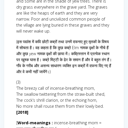
and some are in the shade of yew trees. There is
dry grass everywhere in the grave yard. The graves
are like the heaps of earth and they are very
narrow. Poor and uncivilized common people of
the village are lying buried in these graves and they
will never wake up.
(इस पद्यांश में कवि छोटी कब्रों तथा उनमें दफनाए हुए मृतकों के विषय
में सोचता है। वह कहता है कि कुछ कब्रे Elm नामक वृक्षों के नीचे हैं
और कुछ yew नामक वृक्षों की छाया में। कब्रिस्तान में प्रत्येक स्थान
पर खुश्क घास है। कब्रे मिट्टी के ढेर के समान हैं और वे बहुत तंग हैं।
गाँव के गरीब और असभ्य साधारण व्यक्ति इन कब्रों में दफना दिए गए हैं
और वे कभी नहीं जायेंगे।)
(3)
‘The breezy call of incense-breathing morn,
The swallow twittering from the straw-built shed,
The cock’s shrill clarion, or the echoing horn,
No more shall rouse them from their lowly bed.
[2018]
[
Word-meanings :
incense-breathing morn =