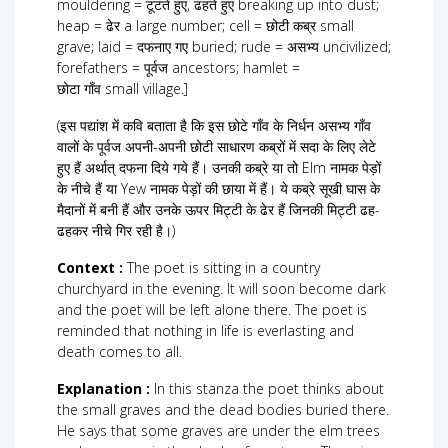
mouldering = टूटते हुए, ढहते हुए breaking up into dust;
heap = ढेर a large number; cell = छोटी कब्र small
grave; laid = दफनाए गए buried; rude = असभ्य uncivilized;
forefathers = पूर्वज ancestors; hamlet =
छोटा गाँव small village.]
(इस पद्यांश में कवि बताता है कि इस छोटे गाँव के निर्धन असभ्य गाँव
वालों के पूर्वज अपनी-अपनी छोटी साधारण कब्रों में सदा के लिए लेटे
हुए हैं अर्थात् दफना दिये गये हैं। उनकी कब्रे या तो Elm नामक पेड़ों
के नीचे हैं या Yew नामक पेड़ों की छाया में हैं। ये कब्रे सूखी घास के
मैदानों में बनी हैं और उनके ऊपर मिट्टी के ढेर हैं जिनकी मिट्टी ढह-
ढहकर नीचे गिर रही है।)
Context :
The poet is sitting in a country
churchyard in the evening. It will soon become dark
and the poet will be left alone there. The poet is
reminded that nothing in life is everlasting and
death comes to all.
Explanation :
In this stanza the poet thinks about
the small graves and the dead bodies buried there.
He says that some graves are under the elm trees