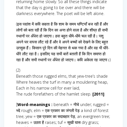
returning home slowly. So all these things indicate
that the day is going to be over and there will be
darkness everywhere. The poet will be left alone.
(इस पद्यांश में कवि कहता है कि शाम के समय घण्टियाँ बज रही हैं और
लोगों को बता रही हैं कि दिन का अन्त होने वाला है और शीघ्र ही सभी
स्थानों पर अँधेरा हो जाएगा। हवा बहुत धीमे-धीमे चल रही है। पशु
अपने घर वापस लौट रहे हैं और वे अपने बच्चों को देखने के लिए बहुत
उत्सुक हैं। किसान पूरे दिन की मेहनत से थक गया है और वह भी धीरे-
धीरे लौट रहा है। इसलिए यह सभी बातें बताती हैं कि दिन समाप्त हो
रहा है और सभी स्थानों पर अँधेरा हो जाएगा। कवि अकेला रह जाएगा।)
(2)
Beneath those rugged elms, that yew-tree’s shade
Where heaves the turf in many a mouldering heap,
Each in his narrow cell for ever laid,
The rude forefathers of the hamlet sleep.
[2011]
[
Word-meanings :
beneath = नीचे under; rugged =
भद्दे rough; elm = एक प्रकार का जंगली पेड़ a kind of forest
tree; yew = एक प्रकार का सदाबहार पेड़, an evergreen tree;
heaves = उठता है raises; tuf = सूखी घास dry grass;