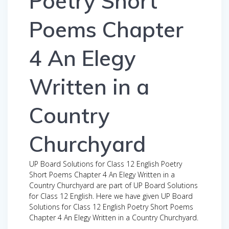
Poetry Short
Poems Chapter
4 An Elegy
Written in a
Country
Churchyard
UP Board Solutions for Class 12 English Poetry
Short Poems Chapter 4 An Elegy Written in a
Country Churchyard are part of UP Board Solutions
for Class 12 English. Here we have given UP Board
Solutions for Class 12 English Poetry Short Poems
Chapter 4 An Elegy Written in a Country Churchyard.