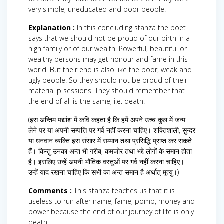
very simple, uneducated and poor people.
Explanation :
In this concluding stanza the poet
says that we should not be proud of our birth in a
high family or of our wealth. Powerful, beautiful or
wealthy persons may get honour and fame in this
world. But their end is also like the poor, weak and
ugly people. So they should not be proud of their
material p sessions. They should remember that
the end of all is the same, i.e. death.
(इस अन्तिम पद्यांश में कवि कहता है कि हमें अपने उच्च कुल में जन्म
लेने पर या अपनी सम्पत्ति पर गर्व नहीं करना चाहिए। शक्तिशाली, सुन्दर
या धनवान व्यक्ति इस संसार में सम्मान तथा प्रसिद्धि प्राप्त कर सकते
हैं। किन्तु उनका अन्त भी गरीब, कमजोर तथा भद्दे लोगों के समान होता
है। इसलिए उन्हें अपनी भौतिक वस्तुओं पर गर्व नहीं करना चाहिए।
उन्हें याद रखना चाहिए कि सभी का अन्त समान है अर्थात् मृत्यु।)
Comments :
This stanza teaches us that it is
useless to run after name, fame, pomp, money and
power because the end of our journey of life is only
death.