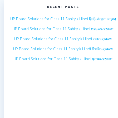
RECENT POSTS
UP Board Solutions for Class 11 Sahityik Hindi हिन्दी-संस्कृत अनुवाद
UP Board Solutions for Class 11 Sahityik Hindi शब्द-रूप-प्रकरण
UP Board Solutions for Class 11 Sahityik Hindi समास-प्रकरण
UP Board Solutions for Class 11 Sahityik Hindi विभक्ति-प्रकरण
UP Board Solutions for Class 11 Sahityik Hindi प्रत्यय-प्रकरण