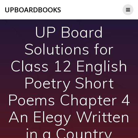
Skip
UPBOARDBOOKS
to
content
UP Board
Solutions for
Class 12 English
Poetry Short
Poems Chapter 4
An Elegy Written
in a Country