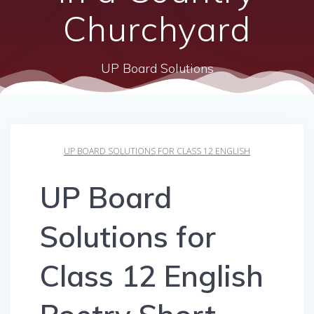
Churchyard
UP Board Solutions
UP BOARD SOLUTIONS FOR CLASS 12 ENGLISH
UP Board
Solutions for
Class 12 English