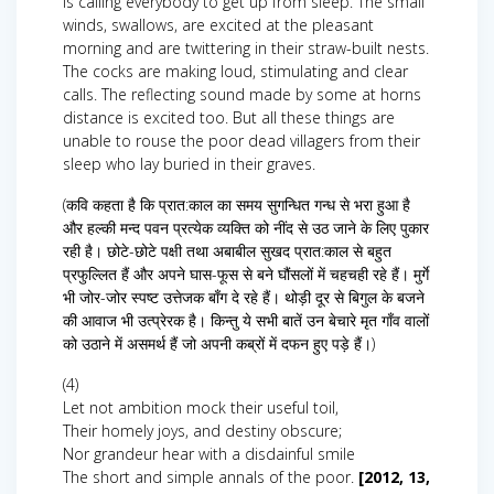
is calling everybody to get up from sleep. The small
winds, swallows, are excited at the pleasant
morning and are twittering in their straw-built nests.
The cocks are making loud, stimulating and clear
calls. The reflecting sound made by some at horns
distance is excited too. But all these things are
unable to rouse the poor dead villagers from their
sleep who lay buried in their graves.
(कवि कहता है कि प्रात:काल का समय सुगन्धित गन्ध से भरा हुआ है
और हल्की मन्द पवन प्रत्येक व्यक्ति को नींद से उठ जाने के लिए पुकार
रही है। छोटे-छोटे पक्षी तथा अबाबील सुखद प्रात:काल से बहुत
प्रफुल्लित हैं और अपने घास-फूस से बने घौंसलों में चहचही रहे हैं। मुर्गे
भी जोर-जोर स्पष्ट उत्तेजक बाँग दे रहे हैं। थोड़ी दूर से बिगुल के बजने
की आवाज भी उत्प्रेरक है। किन्तु ये सभी बातें उन बेचारे मृत गाँव वालों
को उठाने में असमर्थ हैं जो अपनी कब्रों में दफन हुए पड़े हैं।)
(4)
Let not ambition mock their useful toil,
Their homely joys, and destiny obscure;
Nor grandeur hear with a disdainful smile
The short and simple annals of the poor.
[2012, 13,