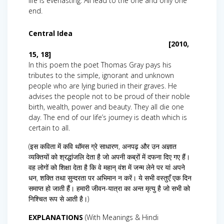
life is everlasting. All lead to the one and only one
end.
Central Idea
[2010,
15, 18]
In this poem the poet Thomas Gray pays his
tributes to the simple, ignorant and unknown
people who are lying buried in their graves. He
advises the people not to be proud of their noble
birth, wealth, power and beauty. They all die one
day. The end of our life’s journey is death which is
certain to all.
(इस कविता में कवि थॉमस ग्रे साधारण, अनपढ़ और उन अज्ञात
व्यक्तियों को श्रद्धांजलि देता है जो अपनी कब्रों में दफना दिए गए हैं।
वह लोगों को शिक्षा देता है कि वे महान् वंश में जन्म लेने पर यां अपने
धन, शक्ति तथा सुन्दरता पर अभिमान न करें। ये सभी वस्तुएँ एक दिन
समाप्त हो जाती हैं। हमारी जीवन-यात्रा का अन्त मृत्यु है जो सभी को
निश्चित रूप से आती है।)
EXPLANATIONS
(With Meanings & Hindi