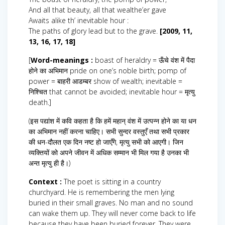
And all that beauty, all that wealthe’er gave
Awaits alike th’ inevitable hour :
The paths of glory lead but to the grave.
[2009, 11,
13, 16, 17, 18]
[
Word-meanings :
boast of heraldry = ऊँचे वंश में पैदा
होने का अभिमान pride on one’s noble birth; pomp of
power = बाहरी आडम्बर show of wealth; inevitable =
निश्चित that cannot be avoided; inevitable hour = मृत्यु
death.]
(इस पद्यांश में कवि कहता है कि हमें महान् वंश में उत्पन्न होने का या धन
का अभिमान नहीं करना चाहिए। सभी सुन्दर वस्तुएँ तथा सभी प्रकार
की धन-दौलत एक दिन नष्ट हो जाएँगे, मृत्यु सभी को आएगी। जिन
व्यक्तियों को अपने जीवन में अधिक सम्मान भी मिल गया है उनका भी
अन्त मृत्यु ही है।)
Context :
The poet is sitting in a country
churchyard. He is remembering the men lying
buried in their small graves. No man and no sound
can wake them up. They will never come back to life
because they have been buried forever. They were