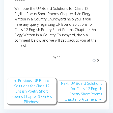
We hope the UP Board Solutions for Class 12
English Poetry Short Poems Chapter 4 An Elegy
Written in a Country Churchyard help you. If you
have any query regarding UP Board Solutions for
Class 12 English Poetry Short Poems Chapter 4 An
Elegy Written in a Country Churchyard, drop a
comment below and we will get back to you at the
earliest.
by
on
0
Post
Previous
Previous:
UP Board
Next
Next:
UP Board Solutions
navigation
post:
Solutions for Class 12
post:
for Class 12 English
English Poetry Short
Poetry Short Poems
Poems Chapter 3 On His
Chapter 5 A Lament
Blindness