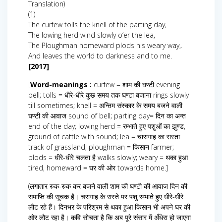
Translation)
(1)
The curfew tolls the knell of the parting day,
The lowing herd wind slowly o’er the lea,
The Ploughman homeward plods his weary way,.
And leaves the world to darkness and to me.
[2017]
[
Word-meanings :
curfew = शाम की घण्टी evening
bell; tolls = धीरे-धीरे कुछ समय तक घण्टा बजाना rings slowly
till sometimes; knell = अन्तिम संस्कार के समय बजने वाली
घण्टी की आवाज sound of bell; parting day= दिन का अन्त
end of the day; lowing herd = रम्भाते हुए पशुओं का झुण्ड,
ground of cattle with sound; lea = चारागाह का रास्ता
track of grassland; ploughman = किसान farmer;
plods = धीरे-धीरे चलता है walks slowly; weary = थका हुआ
tired, homeward = घर की ओर towards home.]
(लगातार रुक-रुक कर बजने वाली शाम की घण्टी की आवाज दिन की
समाप्ति की सूचक है। चरागाह के रास्ते पर पशु रम्भाते हुए धीरे-धीरे
लौट रहे हैं। दिनभर के परिश्रम से थका हुआ किसान भी अपने घर की
ओर लौट रहा है। कवि सोचता है कि अब पूरे संसार में अँधेरा हो जाएगा