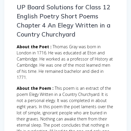
UP Board Solutions for Class 12
English Poetry Short Poems
Chapter 4 An Elegy Written in a
Country Churchyard
About the Poet :
Thomas Gray was born in
London in 1716. He was educated at Eton and
Cambridge. He worked as a professor of History at
Cambridge. He was one of the most learned men
of his time. He remained bachelor and died in
1771.
About the Poem :
This poem is an extract of the
poem Elegy Written in a Country Churchyard. It is
not a personal elegy. It was completed in about
eight years. In this poem the poet laments over the
lot of simple, ignorant people who are buried in
their graves. Nothing can awake them from their
eternal sleep. The poet concludes that nothing in