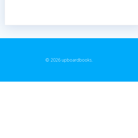
© 2026 upboardbooks.