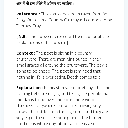
और मैं भी इस अँधेरे में अकेला रह जाऊँगा।)
Reference :
This stanza has been taken from An
Elegy Written in a Country Churchyard composed by
Thomas Gray.
[
N.B.
: The above reference will be used for all the
explanations of this poem. ]
Context :
The poet is sitting in a country
churchyard. There are men lying buried in their
small graves all around the churchyard. The day is
going to be ended. The poet is reminded that
nothing in life is everlasting. Death comes to all.
Explanation :
In this stanza the poet says that the
evening bells are ringing and telling the people that
the day is to be over and soon there will be
darkness everywhere. The wind is blowing very
slowly. The cattle are returning home and they are
very eager to see their young ones. The farmer is
tired of his whole day labour and he is also