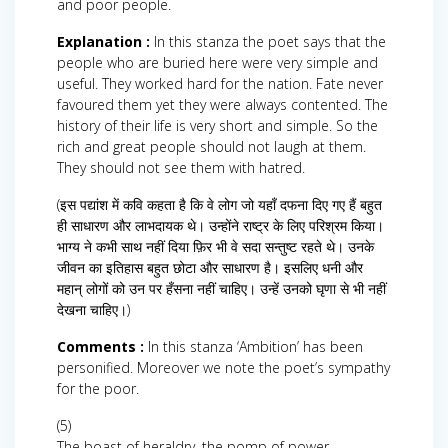
and poor people.
Explanation :
In this stanza the poet says that the
people who are buried here were very simple and
useful. They worked hard for the nation. Fate never
favoured them yet they were always contented. The
history of their life is very short and simple. So the
rich and great people should not laugh at them.
They should not see them with hatred.
(इस पद्यांश में कवि कहता है कि वे लोग जो यहाँ दफना दिए गए हैं बहुत
ही साधारण और लाभदायक थे। उन्होंने राष्ट्र के लिए परिश्रम किया।
भाग्य ने कभी साथ नहीं दिया फ़िर भी वे सदा सन्तुष्ट रहते थे। उनके
जीवन का इतिहास बहुत छोटा और साधारण है। इसलिए धनी और
महान् लोगों को उन पर हँसना नहीं चाहिए। उन्हें उनको घृणा से भी नहीं
देखना चाहिए।)
Comments :
In this stanza ‘Ambition’ has been
personified. Moreover we note the poet’s sympathy
for the poor.
(5)
The boast of heraldry, the pomp of power,